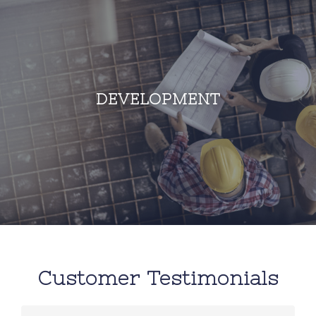
DEVELOPMENT
Customer Testimonials