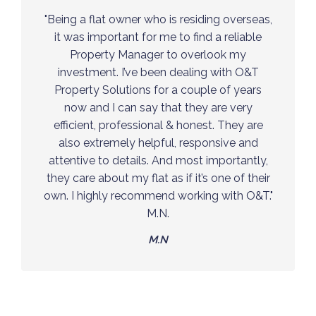
“O&T has helped my family and I finding the
right property for us in London both in a
great location and within our budget. Living
outside of the UK, O&T has made managing
a property overseas easy by providing us
with all the services we need, quickly and
efficiently. Reliable, honest and an extremely
friendly staff my family and I are very
comfortably pleased working with O&T.”
F.N.