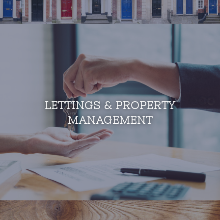
LETTINGS & PROPERTY
MANAGEMENT