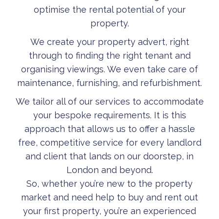
optimise the rental potential of your
property.
We create your property advert, right
through to finding the right tenant and
organising viewings. We even take care of
maintenance, furnishing, and refurbishment.
We tailor all of our services to accommodate
your bespoke requirements. It is this
approach that allows us to offer a hassle
free, competitive service for every landlord
and client that lands on our doorstep, in
London and beyond.
So, whether you’re new to the property
market and need help to buy and rent out
your first property, you’re an experienced