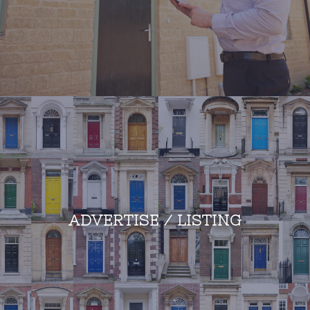
ADVERTISE / LISTING