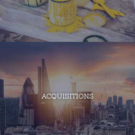
ACQUISITIONS