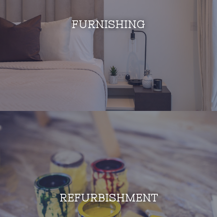
FURNISHING
REFURBISHMENT