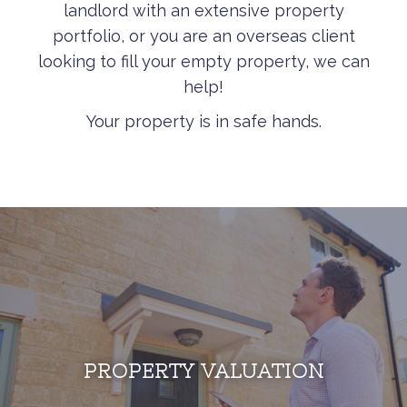
landlord with an extensive property
portfolio, or you are an overseas client
looking to fill your empty property, we can
help!
Your property is in safe hands.
PROPERTY VALUATION