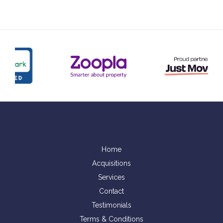
Home
Acquisitions
Services
Contact