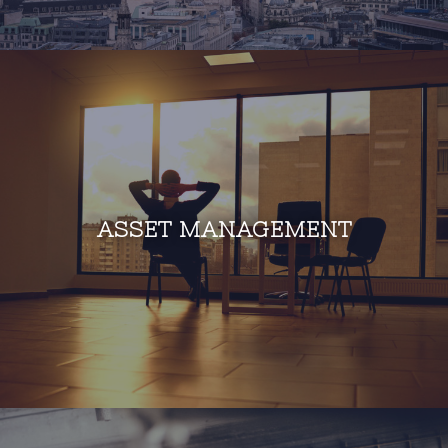
ASSET MANAGEMENT