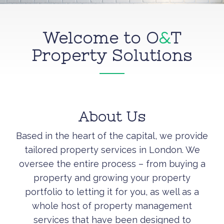
Welcome to O
&
T
Property Solutions
About Us
Based in the heart of the capital, we provide
tailored property services in London. We
oversee the entire process – from buying a
property and growing your property
portfolio to letting it for you, as well as a
whole host of property management
services that have been designed to