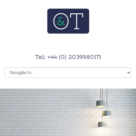
Tel: +44 (0) 2039980171