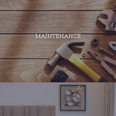
MAINTENANCE