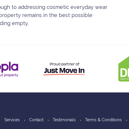
rough to addressing cosmetic everyday wear
 property remains in the best possible
nding empty.
Services
Contact
Testimonials
Terms & Conditions