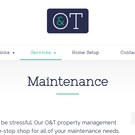
tions
Services
Home Setup
Conta
Maintenance
’t be stressful. Our O&T property management
e-stop shop for all of your maintenance needs.