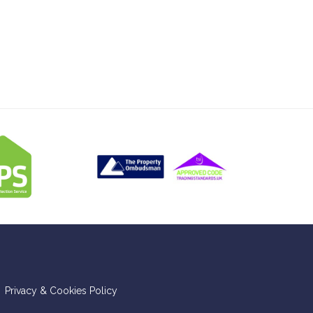
Privacy & Cookies Policy