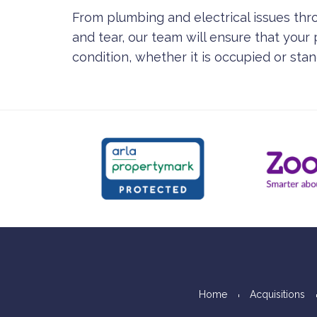
From plumbing and electrical issues th
and tear, our team will ensure that your
condition, whether it is occupied or sta
Home
Acquisitions