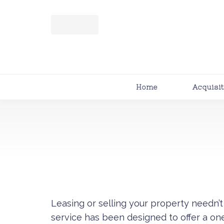
Home
Acquisi
Leasing or selling your property needn
service has been designed to offer a on