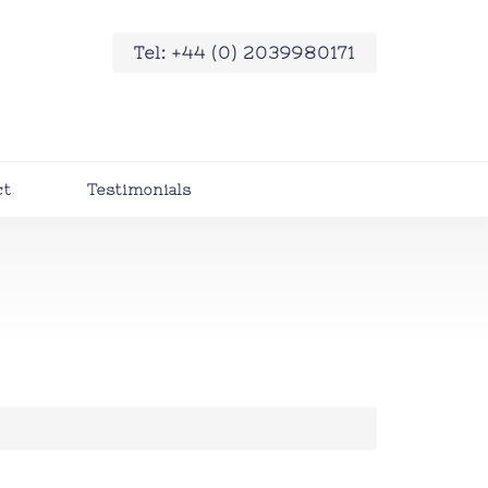
Tel: +44 (0) 2039980171
ct
Testimonials